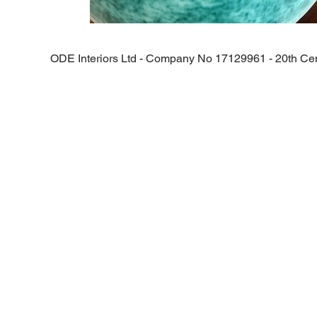
ODE Interiors Ltd - Company No
17129961 -
20th Cen