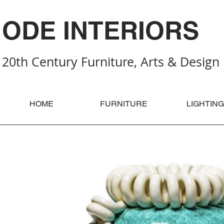
ODE INTERIORS
20th Century Furniture, Arts & Design
HOME
FURNITURE
LIGHTING